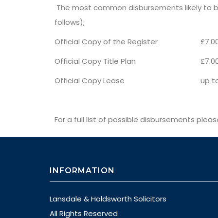
The most common disbursements likely to be
follows);
Official Copy of the Register
£7.0
Official Copy Title Plan
£7.0
Official Copy Lease
up to
For a full list of possible disbursements plea
INFORMATION
Lansdale & Holdsworth Solicitors
All Rights Reserved