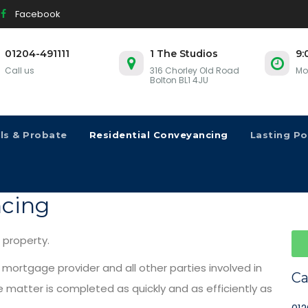
Facebook
01204-491111
1 The Studios
9:
Call us
316 Chorley Old Road
Mo
Bolton BL1 4JU
lls & Probate
Residential Conveyancing
Lasting P
ncing
r property.
r mortgage provider and all other parties involved in
Ca
matter is completed as quickly and as efficiently as