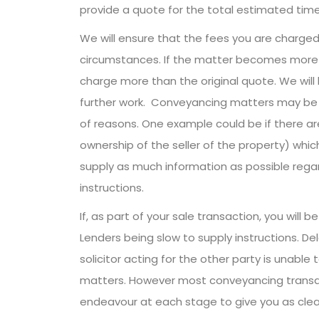
provide a quote for the total estimated time
We will ensure that the fees you are charged
circumstances. If the matter becomes more 
charge more than the original quote. We will
further work. Conveyancing matters may be 
of reasons. One example could be if there are
ownership of the seller of the property) which
supply as much information as possible regar
instructions.
If, as part of your sale transaction, you wil
Lenders being slow to supply instructions. Del
solicitor acting for the other party is unable
matters. However most conveyancing transac
endeavour at each stage to give you as clear