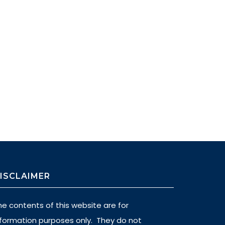
ISCLAIMER
he contents of this website are for
nformation purposes only. They do not