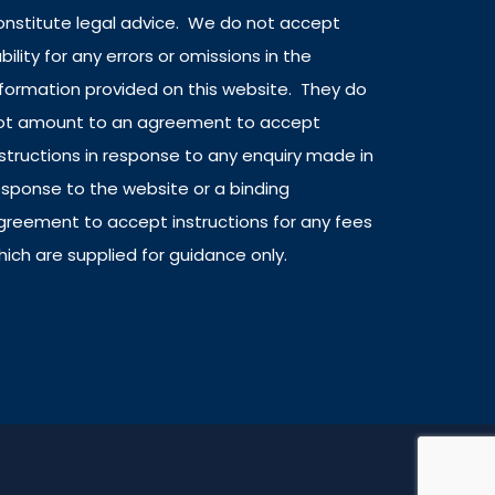
onstitute legal advice. We do not accept
ability for any errors or omissions in the
nformation provided on this website. They do
ot amount to an agreement to accept
nstructions in response to any enquiry made in
esponse to the website or a binding
greement to accept instructions for any fees
hich are supplied for guidance only.