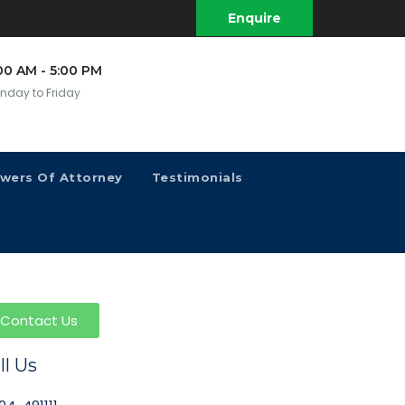
Enquire
00 AM - 5:00 PM
nday to Friday
owers Of Attorney
Testimonials
Contact Us
ll Us