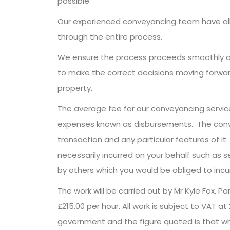
possible.
Our experienced conveyancing team have all 
through the entire process.
We ensure the process proceeds smoothly an
to make the correct decisions moving forward.
property.
The average fee for our conveyancing servic
expenses known as disbursements. The convey
transaction and any particular features of i
necessarily incurred on your behalf such as s
by others which you would be obliged to incu
The work will be carried out by Mr Kyle Fox, P
£215.00 per hour. All work is subject to VAT a
government and the figure quoted is that whic