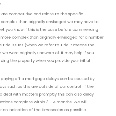
.
 are competitive and relate to the specific
complex than originally envisaged we may have to
 let you know if this is the case before commencing
more complex than originally envisaged for a number
 title issues (when we refer to Title it means the
 we were originally unaware of. It may help if you
ding the property when you provide your initial
l be paying off a mortgage delays can be caused by
ays such as this are outside of our control. If the
 to deal with matters promptly this can also delay
tions complete within 3 – 4 months. We will
 an indication of the timescales as possible