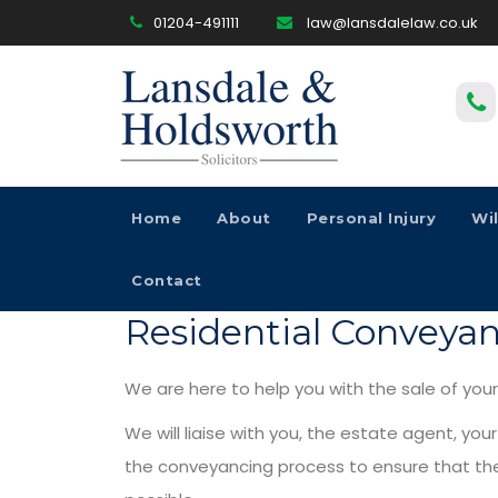
01204-491111
law@lansdalelaw.co.uk
Home
About
Personal Injury
Wi
Contact
Residential Conveya
We are here to help you with the sale of you
We will liaise with you, the estate agent, you
the conveyancing process to ensure that the 