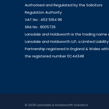
Authorised and Regulated by the Solicitors
Regulation Authority
VAT No : 453 5164 96
SRA No : 8005729
Lansdale and Holdsworth is the trading name 
Lansdale and Holdsworth LLP, a Limited Liability
Partnership registered in England & Wales with
the registered number 0C44348
© 2026 Lansdale & Holdsworth Solicitors