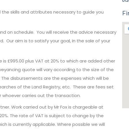
012
the skills and attributes necessary to guide you
Fi
d on schedule. You will receive the advice necessary
 Our aim is to satisfy your goal, in the sale of your
e is £995.00 plus VAT at 20% to which are added other
ancing quote will vary according to the size of the
t. The disbursements are the expenses which will be
earches of the Land Registry, etc. These are fees set
r whoever carries out the transaction.
artner. Work carried out by Mr Fox is chargeable at
t 20%. The rate of VAT is subject to change by the
h is currently applicable. Where possible we will