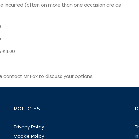
 incurred (often on more than one occasion are as
0
0
 £11.00
se contact Mr Fox to discuss your options.
POLICIES
D
Privacy Policy
T
Cookie Policy
i