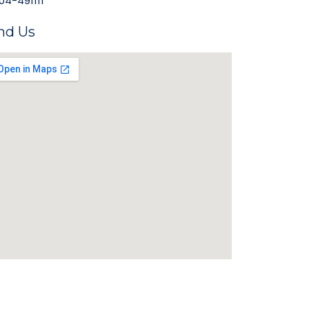
04-491111
nd Us