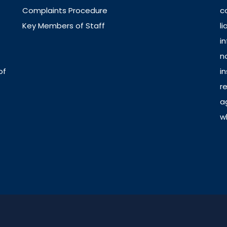
Complaints Procedure
c
Key Members of Staff
li
i
n
of
i
r
a
w