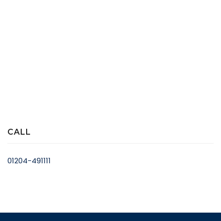
CALL
01204-491111