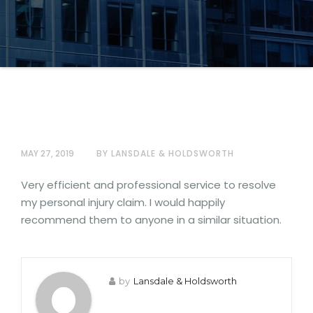
MAY 27, 2019
BY LANSDALE & HOLDSWORTH
Very efficient and professional service to resolve
my personal injury claim. I would happily
recommend them to anyone in a similar situation.
by
Lansdale & Holdsworth