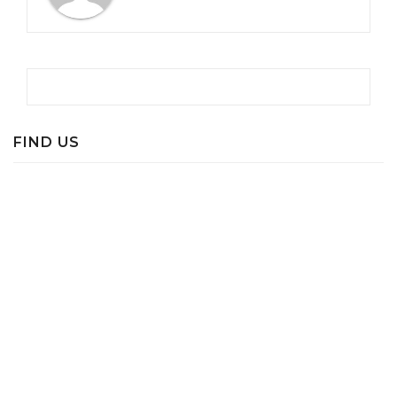
FIND US