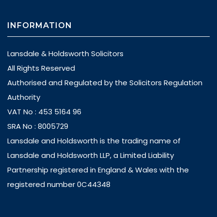
INFORMATION
Lansdale & Holdsworth Solicitors
All Rights Reserved
Authorised and Regulated by the Solicitors Regulation
Authority
VAT No : 453 5164 96
SRA No : 8005729
Lansdale and Holdsworth is the trading name of
Lansdale and Holdsworth LLP, a Limited Liability
Partnership registered in England & Wales with the
registered number 0C44348