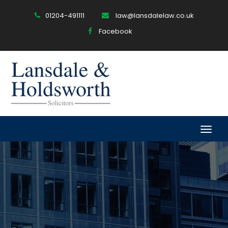
01204-491111
law@lansdalelaw.co.uk
Facebook
Togg
navig