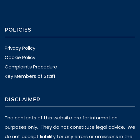
POLICIES
Privacy Policy
Cookie Policy
Complaints Procedure
Key Members of Staff
DISCLAIMER
The contents of this website are for information
purposes only. They do not constitute legal advice. We
do not accept liability for any errors or omissions in the