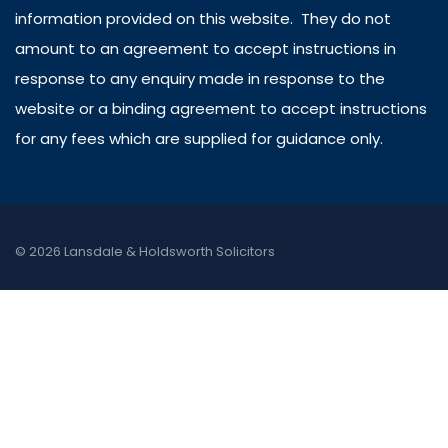
information provided on this website. They do not
amount to an agreement to accept instructions in
response to any enquiry made in response to the
website or a binding agreement to accept instructions
for any fees which are supplied for guidance only.
© 2026 Lansdale & Holdsworth Solicitors